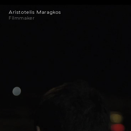
Aristotelis Maragkos
Filmmaker